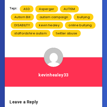
Tags:
ASD
Asperger
AUTISM
Autism Bill
autism campaign
bullying
DISABILITY
kevin healey
online bullying
staffordshire autism
twitter abuse
kevinhealey33
Leave a Reply