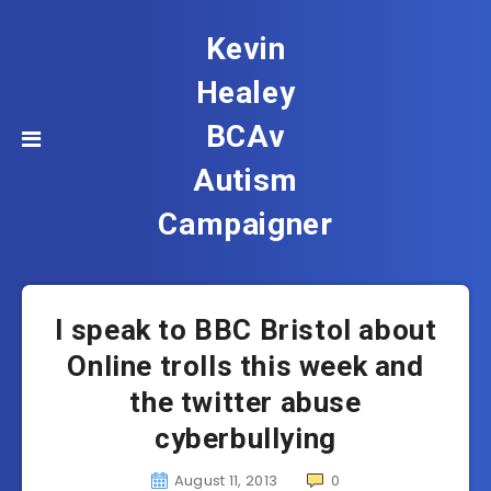
Kevin
Healey
BCAv
Autism
Campaigner
I speak to BBC Bristol about
Online trolls this week and
the twitter abuse
cyberbullying
August 11, 2013
0