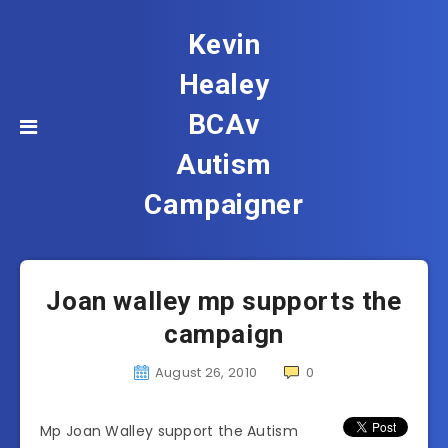
Kevin
Healey
BCAv
Autism
Campaigner
Joan walley mp supports the
campaign
August 26, 2010
0
Mp Joan Walley support the Autism