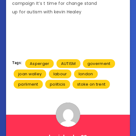
campaign It’s t time for change stand
up for autism with kevin Healey
Tags:
Asperger
AUTISM
goverment
joan walley
labour
london
parliment
politicis
stoke on trent