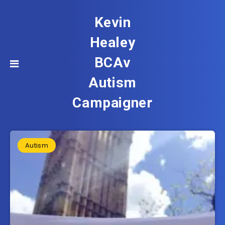
Kevin
Healey
BCAv
Autism
Campaigner
Autism