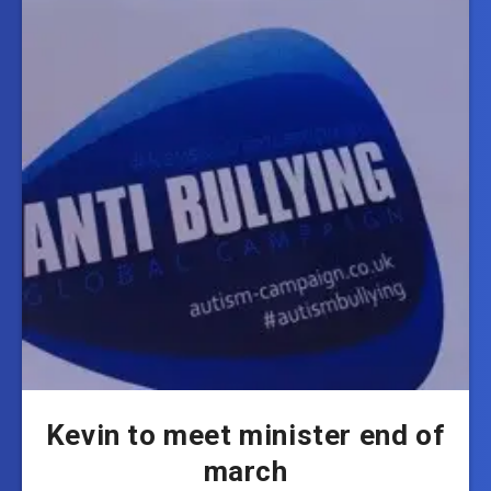
Kevin to meet minister end of
march