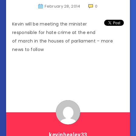
February 28, 2014
0
Kevin will be meeting the minister
responsible for hate crime at the end
of march in the houses of parliament – more
news to follow
kevinhealey33