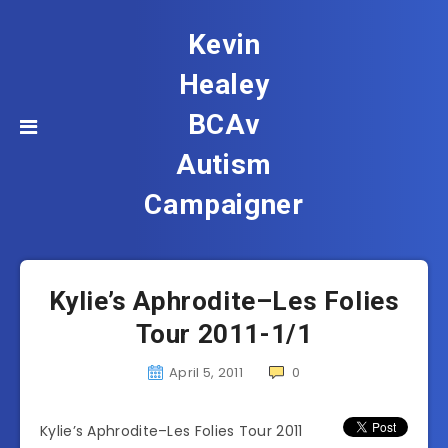
Kevin
Healey
BCAv
Autism
Campaigner
Kylie’s Aphrodite–Les Folies
Tour 2011-1/1
April 5, 2011
0
Kylie’s Aphrodite–Les Folies Tour 2011