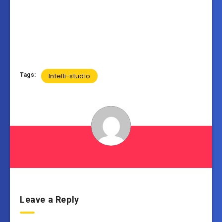
Tags:
Intelli-studio
Leave a Reply