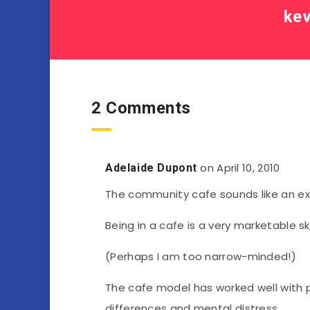
kev
2 Comments
on April 10, 2010
Adelaide Dupont
The community cafe sounds like an exc
Being in a cafe is a very marketable skil
(Perhaps I am too narrow-minded!)
The cafe model has worked well with
differences and mental distress.