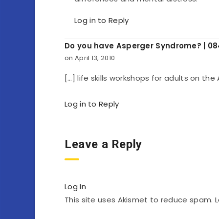
Log in to Reply
Do you have Asperger Syndrome? | 0
on April 13, 2010
[…] life skills workshops for adults on th
Log in to Reply
Leave a Reply
Log In
This site uses Akismet to reduce spam.