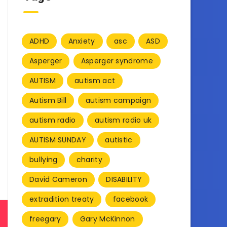
ADHD
Anxiety
asc
ASD
Asperger
Asperger syndrome
AUTISM
autism act
Autism Bill
autism campaign
autism radio
autism radio uk
AUTISM SUNDAY
autistic
bullying
charity
David Cameron
DISABILITY
extradition treaty
facebook
freegary
Gary McKinnon