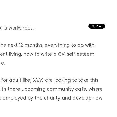
kills workshops.
the next 12 months, everything to do with
nt living, how to write a CV, self esteem,
e.
 for adult like, SAAS are looking to take this
 with there upcoming community cafe, where
 be employed by the charity and develop new