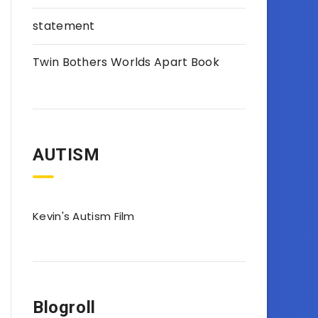
statement
Twin Bothers Worlds Apart Book
AUTISM
Kevin's Autism Film
Blogroll