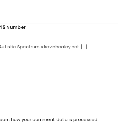
845 Number
e Autistic Spectrum « kevinhealey.net […]
Learn how your comment data is processed
.