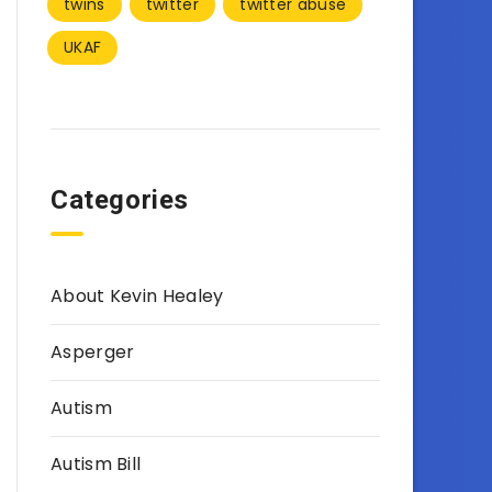
twins
twitter
twitter abuse
UKAF
Categories
About Kevin Healey
Asperger
Autism
Autism Bill