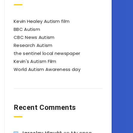
Kevin Healey Autism film
BBC Autism
CBC News Autism
Research Autism
the sentinel local newspaper
Kevin's Autism Film
World Autism Awareness day
Recent Comments