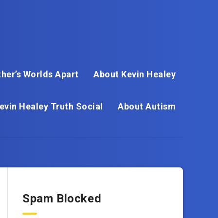
her’s Worlds Apart
About Kevin Healey
evin Healey Truth Social
About Autism
Spam Blocked