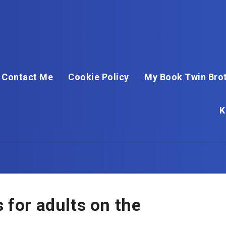
Contact Me
Cookie Policy
My Book Twin Brot
K
s for adults on the