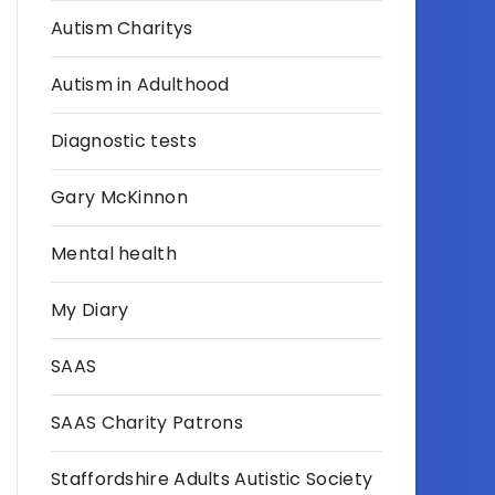
Autism Charitys
Autism in Adulthood
Diagnostic tests
Gary McKinnon
Mental health
My Diary
SAAS
SAAS Charity Patrons
Staffordshire Adults Autistic Society