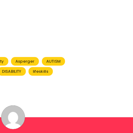
ty
Asperger
AUTISM
DISABILITY
lifeskills