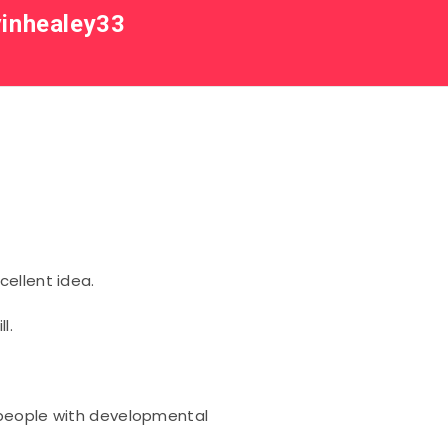
inhealey33
ellent idea.
l.
 people with developmental