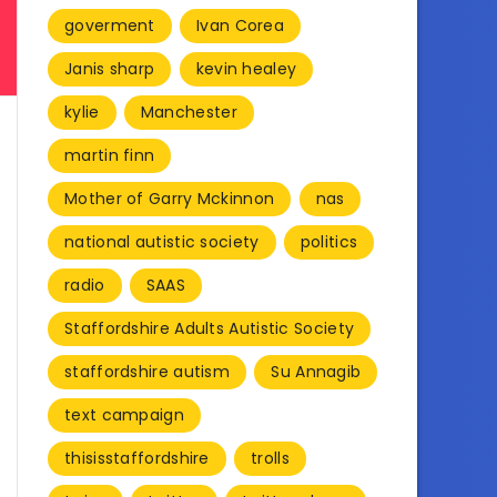
goverment
Ivan Corea
Janis sharp
kevin healey
kylie
Manchester
martin finn
Mother of Garry Mckinnon
nas
national autistic society
politics
radio
SAAS
Staffordshire Adults Autistic Society
staffordshire autism
Su Annagib
text campaign
thisisstaffordshire
trolls