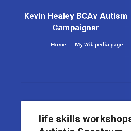
Kevin Healey BCAv Autism
Campaigner
Home
My Wikipedia page
life skills workshop