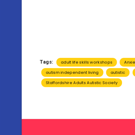
Tags:
adult life skills workshops
Anxie
autism independent living
autistic
Staffordshire Adults Autistic Society