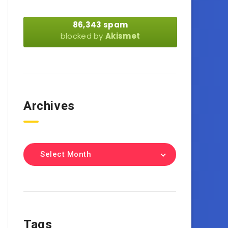
86,343 spam
blocked by
Akismet
Archives
Select Month
Tags