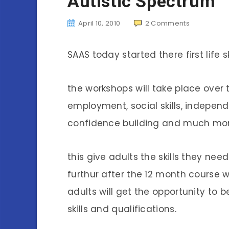
Autistic Spectrum
April 10, 2010
2
Comments
SAAS today started there first life s
the workshops will take place over 
employment, social skills, independe
confidence building and much mor
this give adults the skills they need
furthur after the 12 month course
adults will get the opportunity to
skills and qualifications.