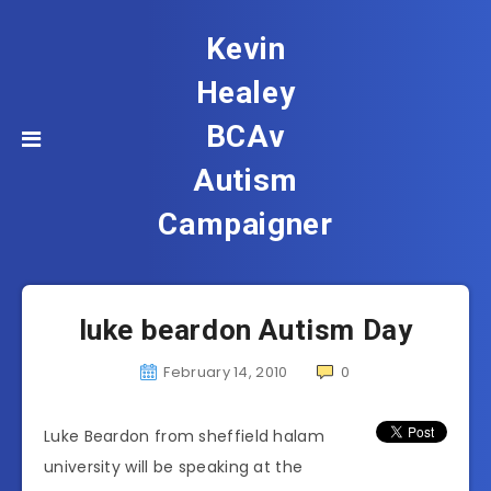
Kevin
Healey
BCAv
Autism
Campaigner
luke beardon Autism Day
February 14, 2010
0
Luke Beardon from sheffield halam
university will be speaking at the