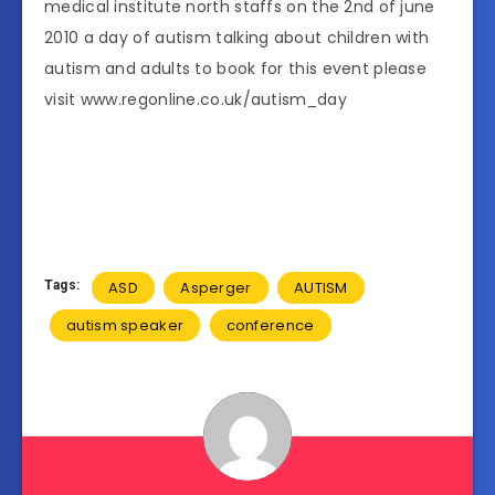
medical institute north staffs on the 2nd of june
2010 a day of autism talking about children with
autism and adults to book for this event please
visit www.regonline.co.uk/autism_day
Tags:
ASD
Asperger
AUTISM
autism speaker
conference