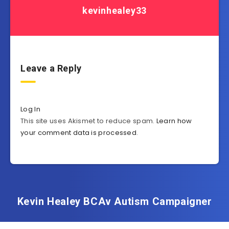
kevinhealey33
Leave a Reply
Log In
This site uses Akismet to reduce spam.
Learn how
your comment data is processed
.
Kevin Healey BCAv Autism Campaigner