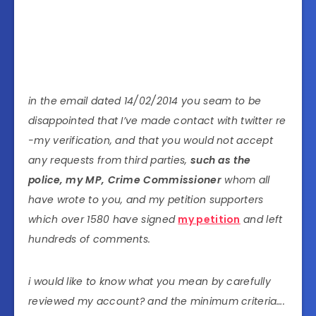
in the email dated 14/02/2014 you seam to be
disappointed that I’ve made contact with twitter re
-my verification, and that you would not accept
any requests from third parties,
such as the
police, my MP, Crime Commissioner
whom all
have wrote to you, and my petition supporters
which over 1580 have signed
my petition
and left
hundreds of comments.
i would like to know what you mean by carefully
reviewed my account? and the minimum criteria….