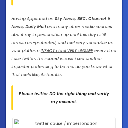
Having Appeared on
Sky News, BBC, Channel 5
News, Daily Mail
and many other media sources
about my impersonation up until this day i still
remain un–protected, and feel very venerable on
your platform
INFACT i feel VERY UNSAFE
every time
i use twitter, I’m scared incase i see another
imposter pretending to be me, do you know what
that feels like, its horrific.
Please twitter DO the right thing and verify
my account.