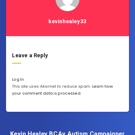
kevinhealey33
Leave a Reply
Log In
This site uses Akismet to reduce spam.
Learn how
your comment data is processed
.
Kevin Healey BCAv Autism Campaigner