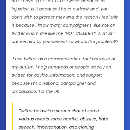
BUT i have to SHOUT OUT! Twitter because its
injustice, is it because i have autism? and you
don’t wish to protect me? and the reason i feel this
is because i know many campaigner’s like me on
twitter whom are like me “NOT CELEBRITY STATUS”
are verified by yourselves? so whats the problem??
i use twitter as a communication tool because of
my autism, i help hundreds of people weekly on
twitter, for advice, information, and support
because I’m a national campaigner and
ambassador for the UK
Twitter below is a screen shot of some
various tweets some horrific, abusive, hate
speech, impersonation, and cloning –