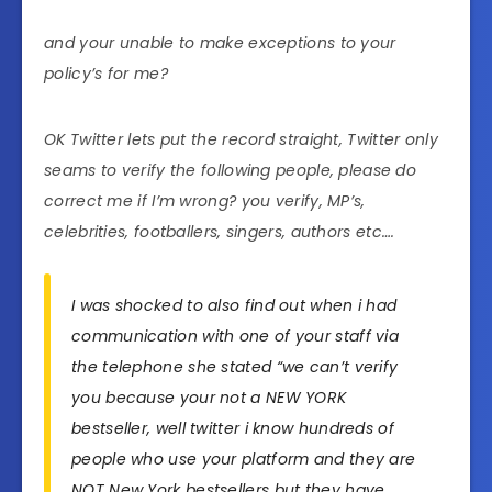
and your unable to make exceptions to your
policy’s for me?
OK Twitter lets put the record straight, Twitter only
seams to verify the following people, please do
correct me if I’m wrong? you verify, MP’s,
celebrities, footballers, singers, authors etc….
I was shocked to also find out when i had
communication with one of your staff via
the telephone she stated “we can’t verify
you because your not a NEW YORK
bestseller, well twitter i know hundreds of
people who use your platform and they are
NOT New York bestsellers but they have