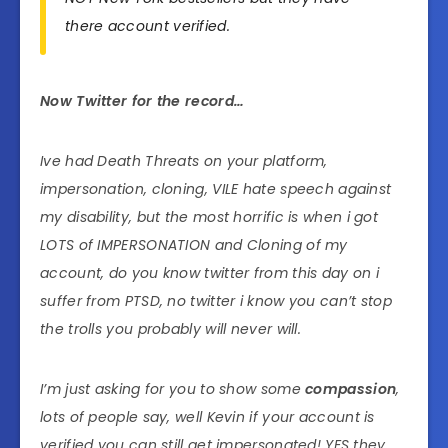
there account verified.
Now Twitter for the record…
Ive had Death Threats on your platform,
impersonation, cloning, VILE hate speech against
my disability, but the most horrific is when i got
LOTS of IMPERSONATION and Cloning of my
account, do you know twitter from this day on i
suffer from PTSD, no twitter i know you can’t stop
the trolls you probably will never will.
I’m just asking for you to show some
compassion
,
lots of people say, well Kevin if your account is
verified you can still get impersonated! YES they