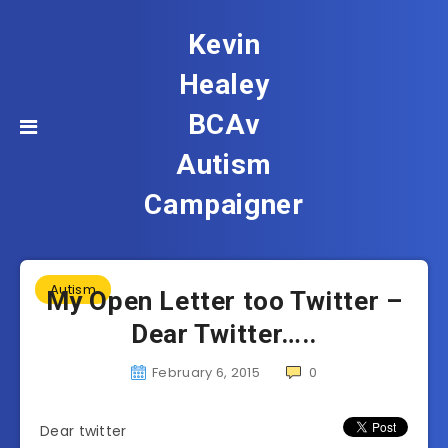
Kevin
Healey
BCAv
Autism
Campaigner
Autism
My Open Letter too Twitter –
Dear Twitter…..
February 6, 2015
0
Dear twitter