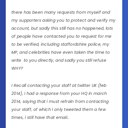
there has been many requests from myself and
my supporters asking you to protect and verify my
account, but sadly this still has no happened, lots
of people have contacted you to request for me
to be verified, including staffordshire police, my
MP, and celebrities have even taken the time to
write to you directly, and sadly you still refuse
WHY?
I Recall contacting your staff at twitter UK (feb
2014), i had a response from your HQ in march
2014, saying that i must refrain from contacting
your staff, of which i only tweeted them a few
times, i still have that email..