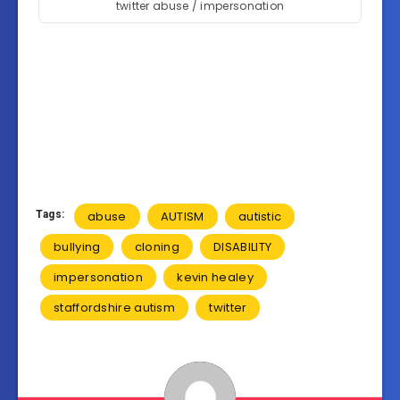
twitter abuse / impersonation
Tags:
abuse
AUTISM
autistic
bullying
cloning
DISABILITY
impersonation
kevin healey
staffordshire autism
twitter