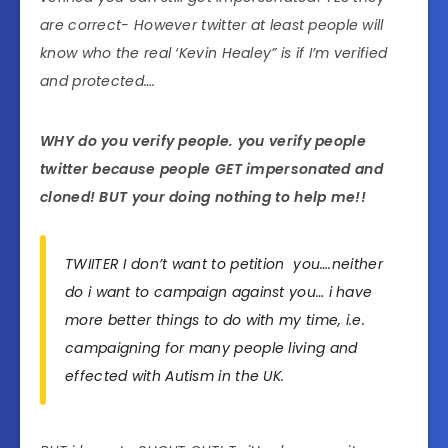
are correct- However twitter at least people will
know who the real ‘Kevin Healey” is if I’m verified
and protected….
WHY do you verify people. you verify people
twitter because people GET impersonated and
cloned! BUT your doing nothing to help me!!
TWIITER I don’t want to petition you….neither
do i want to campaign against you… i have
more better things to do with my time, i.e.
campaigning for many people living and
effected with Autism in the UK.