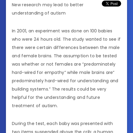
New research may lead to better
understanding of autism
In 2001, an experiment was done on 100 babies
who were 24 hours old. The study wanted to see if
there were certain differences between the male
and female brains. The assumption to be tested
was whether or not females are “predominately
hard-wired for empathy” while male brains are”
predominately hard-wired for understanding and
building systems.” The results could be very
helpful for the understanding and future
treatment of autism.
During the test, each baby was presented with
two items suspended above the crib: a human