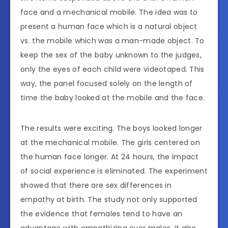
face and a mechanical mobile. The idea was to
present a human face which is a natural object
vs. the mobile which was a man-made object. To
keep the sex of the baby unknown to the judges,
only the eyes of each child were videotaped. This
way, the panel focused solely on the length of
time the baby looked at the mobile and the face.
The results were exciting. The boys looked longer
at the mechanical mobile. The girls centered on
the human face longer. At 24 hours, the impact
of social experience is eliminated. The experiment
showed that there are sex differences in
empathy at birth. The study not only supported
the evidence that females tend to have an