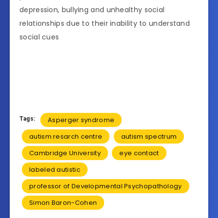
depression, bullying and unhealthy social
relationships due to their inability to understand
social cues
Tags:
Asperger syndrome
autism resarch centre
autism spectrum
Cambridge University
eye contact
labeled autistic
professor of Developmental Psychopathology
Simon Baron-Cohen