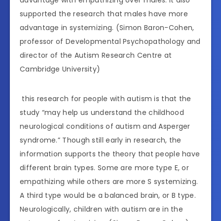
advantage with empathizing over males. It also
supported the research that males have more
advantage in systemizing. (Simon Baron-Cohen,
professor of Developmental Psychopathology and
director of the Autism Research Centre at
Cambridge University)
this research for people with autism is that the
study “may help us understand the childhood
neurological conditions of autism and Asperger
syndrome.” Though still early in research, the
information supports the theory that people have
different brain types. Some are more type E, or
empathizing while others are more S systemizing.
A third type would be a balanced brain, or B type.
Neurologically, children with autism are in the