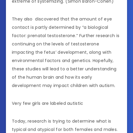
extreme of systemizing. (Simon Baron-Cohen)
They also discovered that the amount of eye
contact is partly determined by “a biological
factor: prenatal testosterone.” Further research is
continuing on the levels of testosterone
impacting the fetus’ development, along with
environmental factors and genetics. Hopefully,
these studies will lead to a better understanding
of the human brain and how its early
development may impact children with autism.
Very few girls are labeled autistic
Today, research is trying to determine what is
typical and atypical for both females and males.