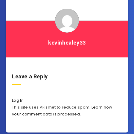
kevinhealey33
Leave a Reply
Log In
This site uses Akismet to reduce spam.
Learn how
your comment data is processed
.