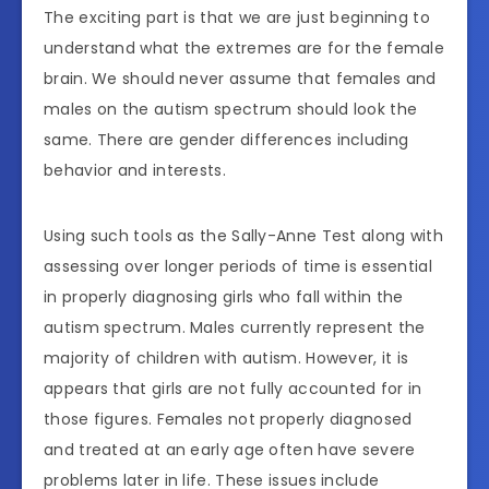
The exciting part is that we are just beginning to
understand what the extremes are for the female
brain. We should never assume that females and
males on the autism spectrum should look the
same. There are gender differences including
behavior and interests.
Using such tools as the Sally-Anne Test along with
assessing over longer periods of time is essential
in properly diagnosing girls who fall within the
autism spectrum. Males currently represent the
majority of children with autism. However, it is
appears that girls are not fully accounted for in
those figures. Females not properly diagnosed
and treated at an early age often have severe
problems later in life. These issues include