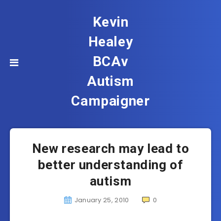
Kevin
Healey
BCAv
Autism
Campaigner
New research may lead to
better understanding of
autism
January 25, 2010
0