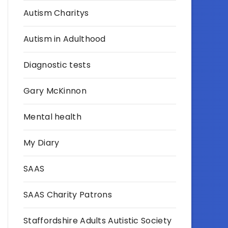
Autism Charitys
Autism in Adulthood
Diagnostic tests
Gary McKinnon
Mental health
My Diary
SAAS
SAAS Charity Patrons
Staffordshire Adults Autistic Society