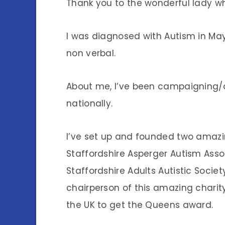
Thank you to the wonderful lady w
I was diagnosed with Autism in May 
non verbal.
About me, I’ve been campaigning/a
nationally.
I’ve set up and founded two amazing
Staffordshire Asperger Autism Assoc
Staffordshire Adults Autistic Socie
chairperson of this amazing charity,
the UK to get the Queens award.