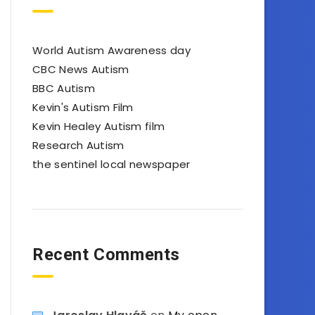
World Autism Awareness day
CBC News Autism
BBC Autism
Kevin's Autism Film
Kevin Healey Autism film
Research Autism
the sentinel local newspaper
Recent Comments