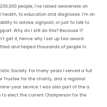
 200,000 people, I’ve raised awareness on
 health, to education and diagnoses. I’m on
ility to advise, signpost, or just to talk to
port. Why do I still do this? Because 17
’t get it, hence why I set up two award
fited and helped thousands of people in
istic Society. For many years I served a full
r Trustee for the charity, and a regional
nine-year service. I was also part of the a
 to elect the current Chairperson for the