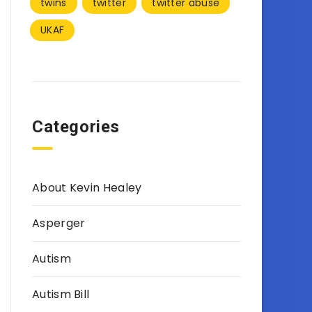
twins
twitter
twitter abuse
UKAF
Categories
About Kevin Healey
Asperger
Autism
Autism Bill