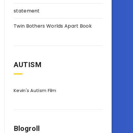
statement
Twin Bothers Worlds Apart Book
AUTISM
Kevin's Autism Film
Blogroll