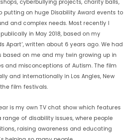
hops, cyberbullying projects, charity balls,
o putting on huge Disability Award events to
und and complex needs. Most recently I
 publically in May 2018, based on my
ds Apart’, written about 6 years ago. We had
 is based on me and my twin growing up in
ges and misconceptions of Autism. The film
y and internationally in Los Angles, New
the film festivals.
 year is my own TV chat show which features
range of disability issues, where people
itions, raising awareness and educating
t’s helping so many people.