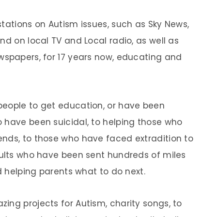
stations on Autism issues, such as Sky News,
nd on local TV and Local radio, as well as
wspapers, for 17 years now, educating and
people to get education, or have been
 have been suicidal, to helping those who
nds, to those who have faced extradition to
dults who have been sent hundreds of miles
nd helping parents what to do next.
ing projects for Autism, charity songs, to