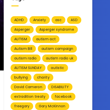
ADHD
Anxiety
asc
ASD
Asperger
Asperger syndrome
AUTISM
autism act
Autism Bill
autism campaign
autism radio
autism radio uk
AUTISM SUNDAY
autistic
bullying
charity
David Cameron
DISABILITY
extradition treaty
facebook
freegary
Gary McKinnon