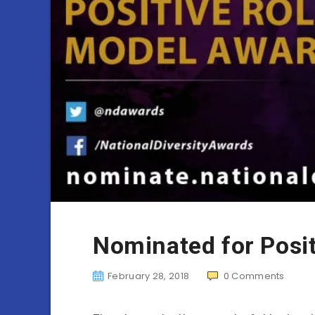
Nominated for Posi
February 28, 2018
0
Comments