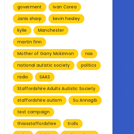
goverment
Ivan Corea
Janis sharp
kevin healey
kylie
Manchester
martin finn
Mother of Garry Mckinnon
nas
national autistic society
politics
radio
SAAS
Staffordshire Adults Autistic Society
staffordshire autism
Su Annagib
text campaign
thisisstaffordshire
trolls