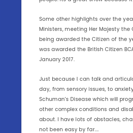
Some other highlights over the ye
Ministers, meeting Her Majesty the
being awarded the Citizen of the ye
was awarded the British Citizen BC
January 2017.
Just because I can talk and articul
day, from sensory issues, to anxiet
Schuman’s Disease which will progr
other complex conditions and disabi
about. I have lots of obstacles, cha
not been easy by far….