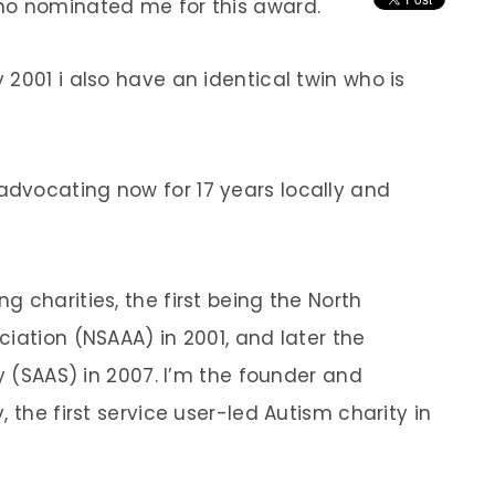
ho nominated me for this award.
2001 i also have an identical twin who is
dvocating now for 17 years locally and
 charities, the first being the North
iation (NSAAA) in 2001, and later the
ty (SAAS) in 2007. I’m the founder and
 the first service user-led Autism charity in