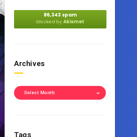
86,343 spam
blocked by
Akismet
Archives
Select Month
Tags