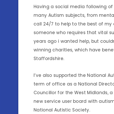
Having a social media following of
many Autism subjects, from mental
call 24/7 to help to the best of my ab
someone who requires that vital sup
years ago i wanted help, but couldn
winning charities, which have bene
Staffordshire.
I’ve also supported the National Aut
term of office as a National Directo
Councillor for the West Midlands, a 
new service user board with autism
National Autistic Society.