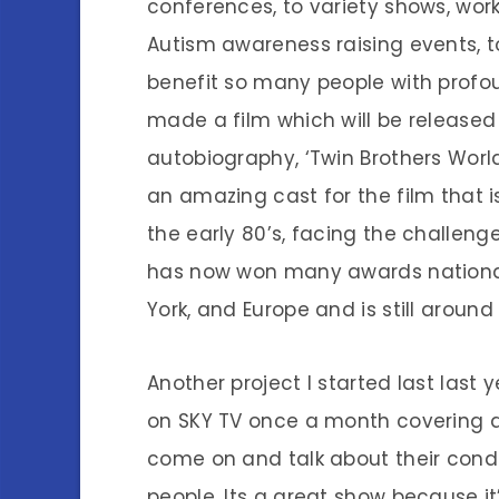
conferences, to variety shows, works
Autism awareness raising events, t
benefit so many people with profo
made a film which will be released
autobiography, ‘Twin Brothers Worl
an amazing cast for the film that
the early 80’s, facing the challen
has now won many awards nationall
York, and Europe and is still around 
Another project I started last last
on SKY TV once a month covering a 
come on and talk about their cond
people. Its a great show because i