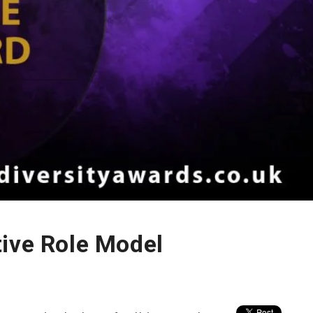
tive Role Model