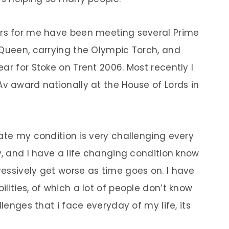
ars for me have been meeting several Prime
 Queen, carrying the Olympic Torch, and
ar for Stoke on Trent 2006. Most recently I
Av award nationally at the House of Lords in
ate my condition is very challenging every
y, and I have a life changing condition know
essively get worse as time goes on. I have
lities, of which a lot of people don’t know
llenges that i face everyday of my life, its