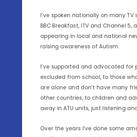
I’ve spoken nationally on many TV 
BBC Breakfast, ITV and Channel 5, a
appearing in local and national ne
raising awareness of Autism.
I’ve supported and advocated for 
excluded from school, to those who
are alone and don’t have many frie
other countries, to children and a
away in ATU units, just listening a
Over the years I’ve done some amaz