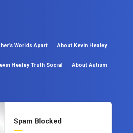
her’s Worlds Apart
About Kevin Healey
evin Healey Truth Social
About Autism
Spam Blocked