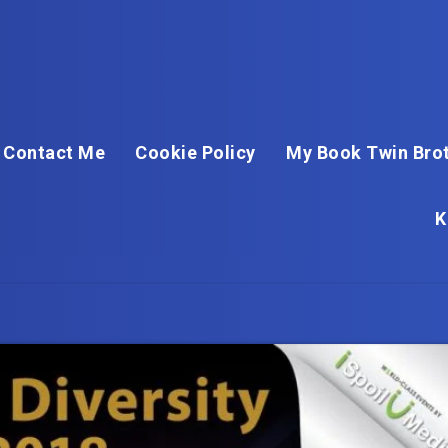
Contact Me
Cookie Policy
My Book Twin Brot
K