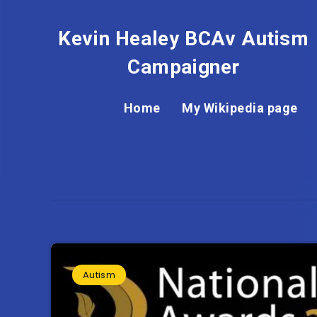
Kevin Healey BCAv Autism
Campaigner
Home
My Wikipedia page
Autism