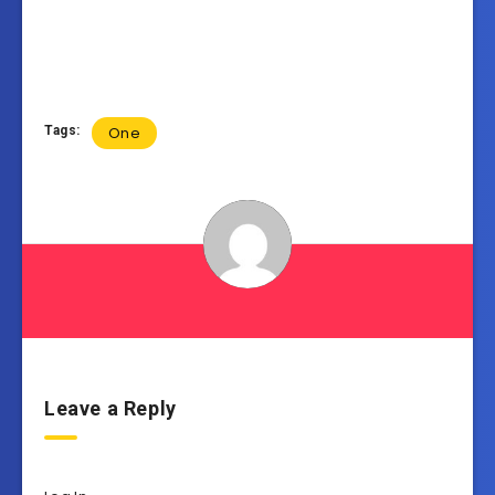
Tags:
One
Leave a Reply