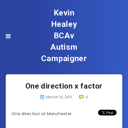
Kevin
Healey
BCAv
Autism
Campaigner
One direction x factor
March 13, 2011
0
One direction at Manchester