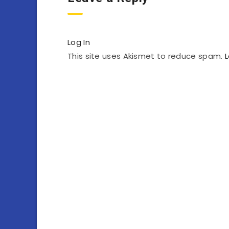
Log In
This site uses Akismet to reduce spam.