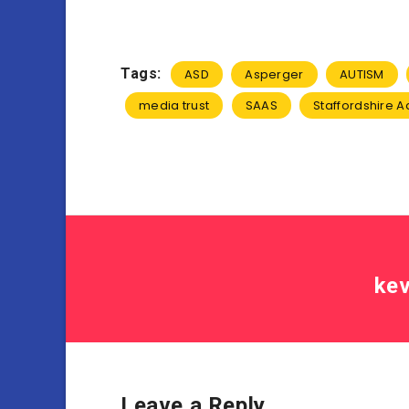
Tags:
ASD
Asperger
AUTISM
media trust
SAAS
Staffordshire Ad
kev
Leave a Reply