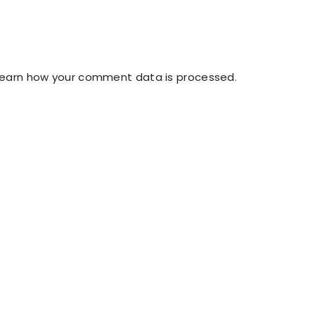
Learn how your comment data is processed
.