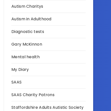
Autism Charitys
Autism in Adulthood
Diagnostic tests
Gary McKinnon
Mental health
My Diary
SAAS
SAAS Charity Patrons
Staffordshire Adults Autistic Society