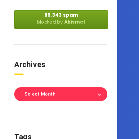
86,343 spam
blocked by
Akismet
Archives
Select Month
Tags