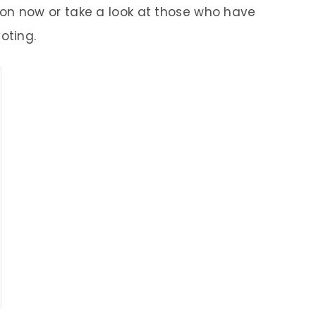
 now or take a look at those who have
oting.