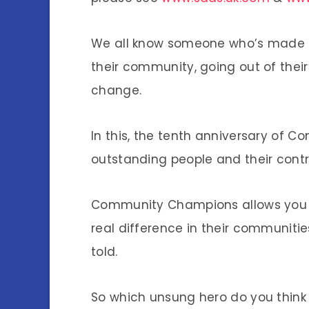
We all know someone who’s made a
their community, going out of their 
change.
In this, the tenth anniversary of C
outstanding people and their cont
Community Champions allows you 
real difference in their communiti
told.
So which unsung hero do you thin