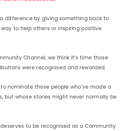
 difference by giving something back to
way to help others or inspiring positive
ommunity Channel, we think it’s time those
ributions were recognised and rewarded.
to nominate those people who’ve made a
es, but whose stories might never normally be
k deserves to be recognised as a Community