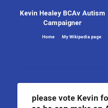
Kevin Healey BCAv Autism
Campaigner
Home
My Wikipedia page
please vote Kevin 