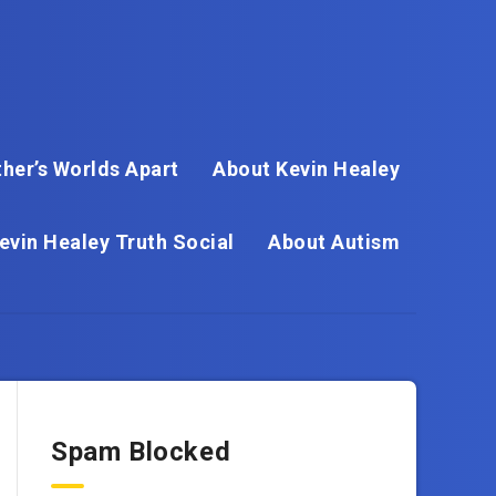
her’s Worlds Apart
About Kevin Healey
evin Healey Truth Social
About Autism
Spam Blocked