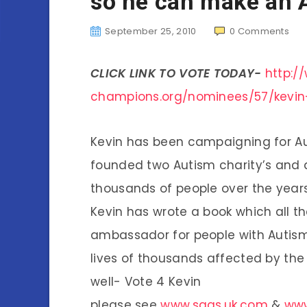
so he can make an
September 25, 2010
0
Comments
CLICK LINK TO VOTE TODAY-
http:
champions.org/nominees/57/kevin
Kevin has been campaigning for Aut
founded two Autism charity’s and a
thousands of people over the year
Kevin has wrote a book which all th
ambassador for people with Autism
lives of thousands affected by the
well- Vote 4 Kevin
please see
www.saas.uk.com
&
www