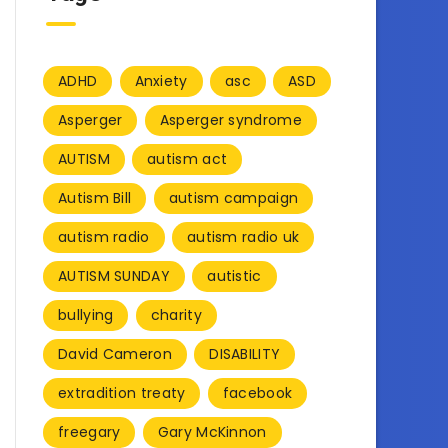
ADHD
Anxiety
asc
ASD
Asperger
Asperger syndrome
AUTISM
autism act
Autism Bill
autism campaign
autism radio
autism radio uk
AUTISM SUNDAY
autistic
bullying
charity
David Cameron
DISABILITY
extradition treaty
facebook
freegary
Gary McKinnon