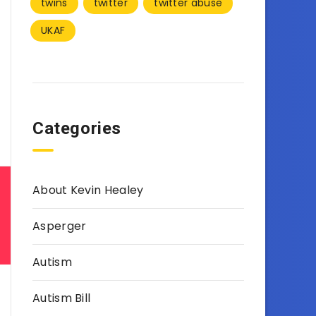
twins
twitter
twitter abuse
UKAF
Categories
About Kevin Healey
Asperger
Autism
Autism Bill