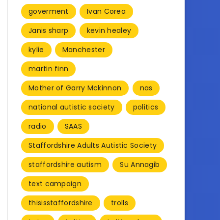
goverment
Ivan Corea
Janis sharp
kevin healey
kylie
Manchester
martin finn
Mother of Garry Mckinnon
nas
national autistic society
politics
radio
SAAS
Staffordshire Adults Autistic Society
staffordshire autism
Su Annagib
text campaign
thisisstaffordshire
trolls