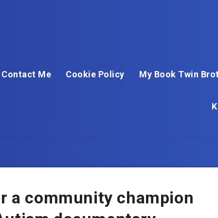
Contact Me
Cookie Policy
My Book Twin Brot
K
for a community champion