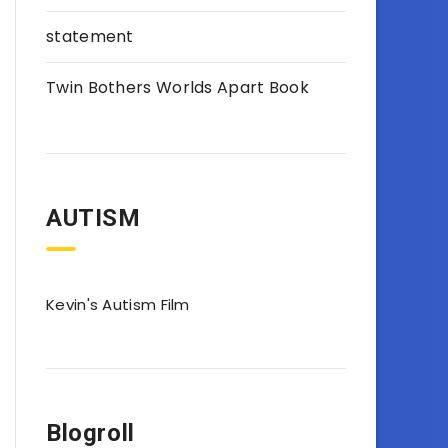
statement
Twin Bothers Worlds Apart Book
AUTISM
Kevin's Autism Film
Blogroll