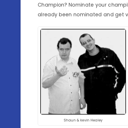
Champion? Nominate your champion
already been nominated and get v
Shaun & kevin Healey