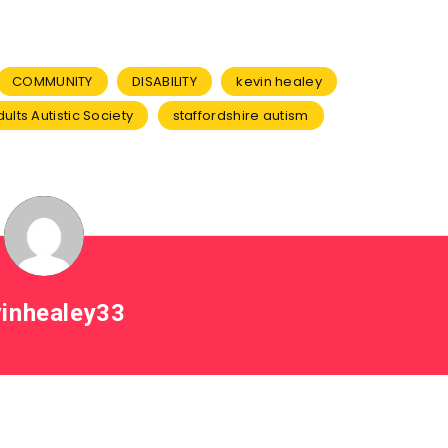
COMMUNITY
DISABILITY
kevin healey
ults Autistic Society
staffordshire autism
inhealey33