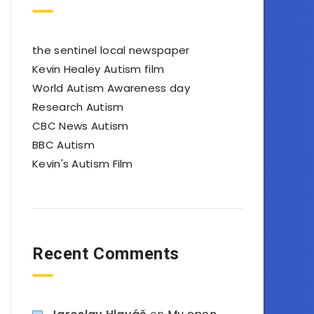
the sentinel local newspaper
Kevin Healey Autism film
World Autism Awareness day
Research Autism
CBC News Autism
BBC Autism
Kevin's Autism Film
Recent Comments