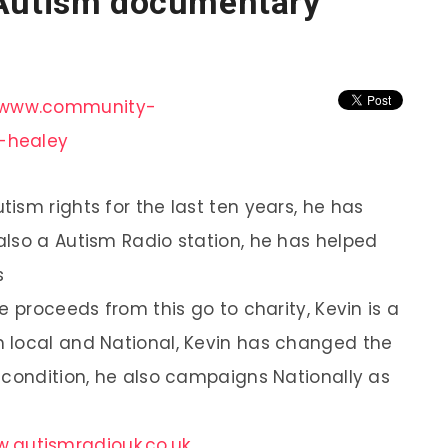
 Autism documentary
//www.community-
-healey
ism rights for the last ten years, he has
lso a Autism Radio station, he has helped
s
e proceeds from this go to charity, Kevin is a
 local and National, Kevin has changed the
 condition, he also campaigns Nationally as
.autismradiouk.co.uk