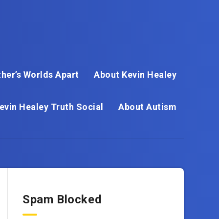
her’s Worlds Apart
About Kevin Healey
evin Healey Truth Social
About Autism
Spam Blocked