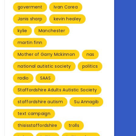
goverment
Ivan Corea
Janis sharp
kevin healey
kylie
Manchester
martin finn
Mother of Garry Mckinnon
nas
national autistic society
politics
radio
SAAS
Staffordshire Adults Autistic Society
staffordshire autism
Su Annagib
text campaign
thisisstaffordshire
trolls