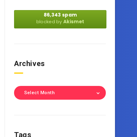
86,343 spam
blocked by
Akismet
Archives
Select Month
Tags