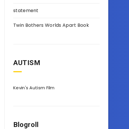
statement
Twin Bothers Worlds Apart Book
AUTISM
Kevin's Autism Film
Blogroll