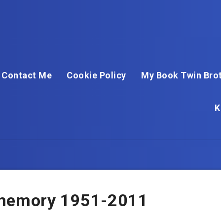
Contact Me
Cookie Policy
My Book Twin Brot
K
 memory 1951-2011