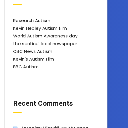
Research Autism
Kevin Healey Autism film
World Autism Awareness day
the sentinel local newspaper
CBC News Autism
Kevin's Autism Film
BBC Autism
Recent Comments