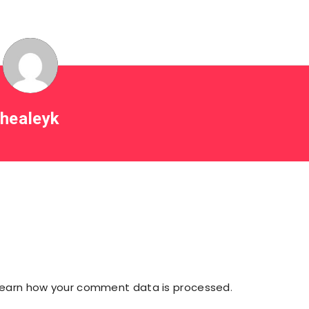
healeyk
Learn how your comment data is processed
.