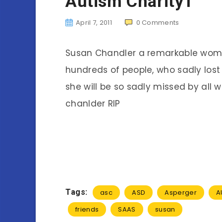
Autism Charity1
April 7, 2011
0
Comments
Susan Chandler a remarkable woma
hundreds of people, who sadly lost 
she will be so sadly missed by all 
chanlder RIP
Tags:
asc
ASD
Asperger
A
friends
SAAS
susan