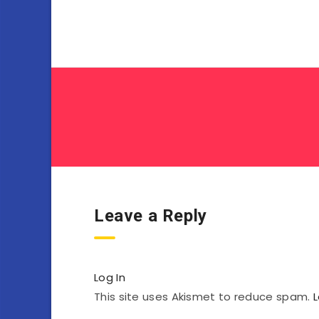
Leave a Reply
Log In
This site uses Akismet to reduce spam.