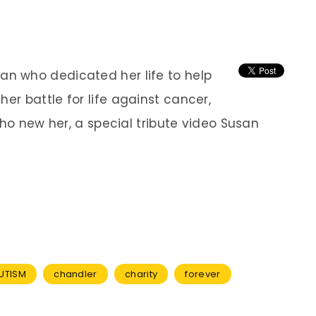
n who dedicated her life to help
her battle for
life against cancer,
who new her, a special tribute video Susan
UTISM
chandler
charity
forever