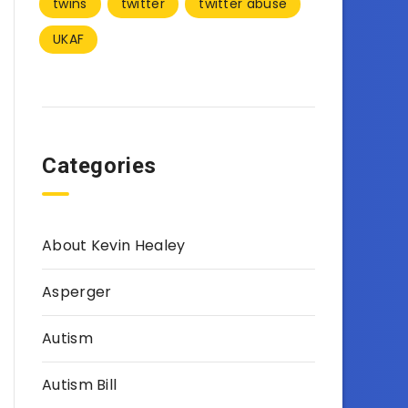
twins
twitter
twitter abuse
UKAF
Categories
About Kevin Healey
Asperger
Autism
Autism Bill