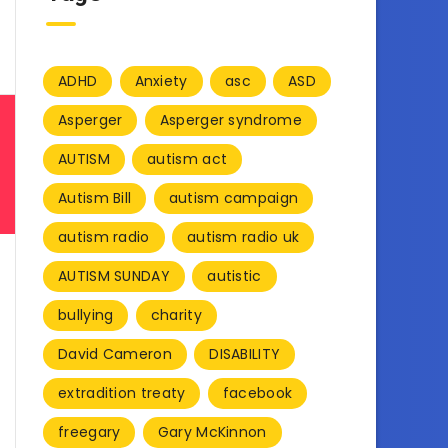
ADHD
Anxiety
asc
ASD
Asperger
Asperger syndrome
AUTISM
autism act
Autism Bill
autism campaign
autism radio
autism radio uk
AUTISM SUNDAY
autistic
bullying
charity
David Cameron
DISABILITY
extradition treaty
facebook
freegary
Gary McKinnon