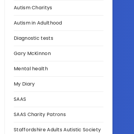
Autism Charitys
Autism in Adulthood
Diagnostic tests
Gary McKinnon
Mental health
My Diary
SAAS
SAAS Charity Patrons
Staffordshire Adults Autistic Society