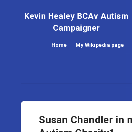
Kevin Healey BCAv Autism
Campaigner
Home
My Wikipedia page
Susan Chandler in