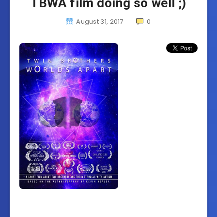
TBWA film doing so well ;)
August 31, 2017
0