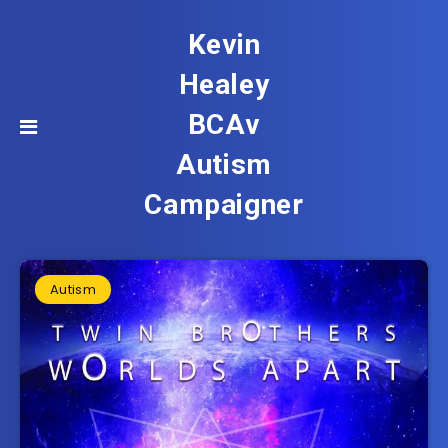
Kevin
Healey
BCAv
Autism
Campaigner
Autism