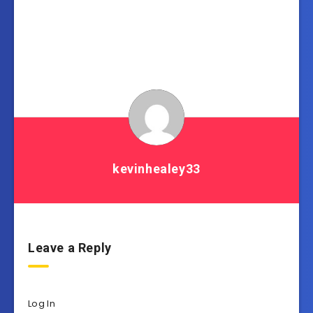
kevinhealey33
Leave a Reply
Log In