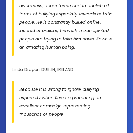
awareness, acceptance and to abolish all
forms of bullying especially towards autistic
people. He is constantly bullied online.
Instead of praising his work, mean spirited
people are trying to take him down. Kevin is
an amazing human being.
Linda Drugan DUBLIN, IRELAND
Because it is wrong to ignore bullying
especially when Kevin is promoting an
excellent campaign representing
thousands of people.