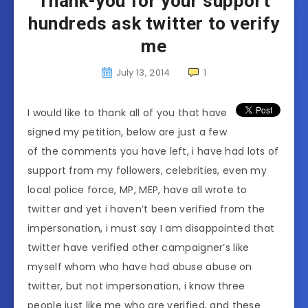
Thank-you for your support
hundreds ask twitter to verify
me
July 13, 2014
1
I would like to thank all of you that have
signed my petition, below are just a few
of the comments you have left, i have had lots of
support from my followers, celebrities, even my
local police force, MP, MEP, have all wrote to
twitter and yet i haven’t been verified from the
impersonation, i must say I am disappointed that
twitter have verified other campaigner’s like
myself whom who have had abuse abuse on
twitter, but not impersonation, i know three
people just like me who are verified, and these