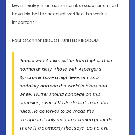
kevin healey is an autism ambassador and must
have his twitter account verified, his work is
important!!
Paul Oconnor DIDCOT, UNITED KINGDOM
People with Autism suffer from higher than
normal anxiety. Those with Asperger’s
Syndrome have a high level of moral
certainty and see the world in black and
white. Twitter should concede on this
occasion, even if Kevin doesn’t meet the
rules. He deserves to be made the
exception if only on humanitarian grounds.
There is a company that says “Do no evil”