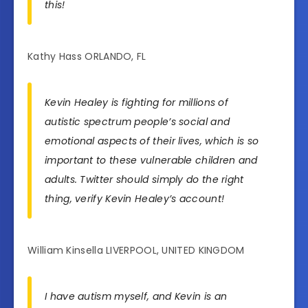
this!
Kathy Hass ORLANDO, FL
Kevin Healey is fighting for millions of
autistic spectrum people’s social and
emotional aspects of their lives, which is so
important to these vulnerable children and
adults. Twitter should simply do the right
thing, verify Kevin Healey’s account!
William Kinsella LIVERPOOL, UNITED KINGDOM
I have autism myself, and Kevin is an