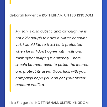
deborah lawrence ROTHERHAM, UNITED KINGDOM
My son is also autistic and. although he is
not old enough to have a twitter account
yet, I would like to think he is protected
when he is. I don’t agree with trolls and
think cyber bullying is cowardly. There
should be more done to police the internet
and protect its users. Good luck with your
campaign hope you can get your twitter
account verified.
Lisa Fitzgerald, NOTTINGHAM, UNITED KINGDOM