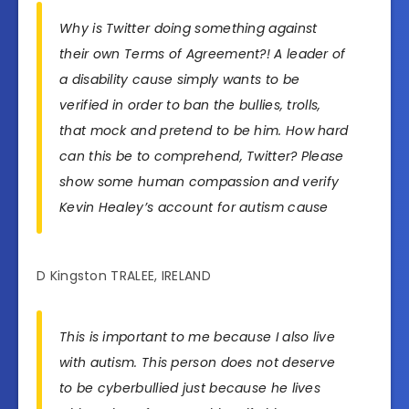
Why is Twitter doing something against
their own Terms of Agreement?! A leader of
a disability cause simply wants to be
verified in order to ban the bullies, trolls,
that mock and pretend to be him. How hard
can this be to comprehend, Twitter? Please
show some human compassion and verify
Kevin Healey’s account for autism cause
D Kingston TRALEE, IRELAND
This is important to me because I also live
with autism. This person does not deserve
to be cyberbullied just because he lives