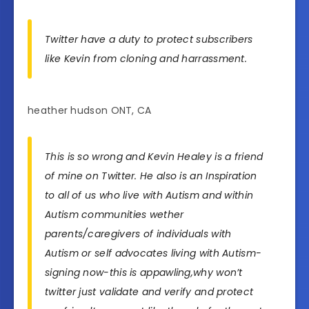
Twitter have a duty to protect subscribers
like Kevin from cloning and harrassment.
heather hudson ONT, CA
This is so wrong and Kevin Healey is a friend
of mine on Twitter. He also is an Inspiration
to all of us who live with Autism and within
Autism communities wether
parents/caregivers of individuals with
Autism or self advocates living with Autism-
signing now-this is appawling,why won’t
twitter just validate and verify and protect