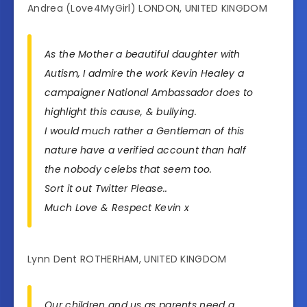
Andrea (Love4MyGirl) LONDON, UNITED KINGDOM
As the Mother a beautiful daughter with
Autism, I admire the work Kevin Healey a
campaigner National Ambassador does to
highlight this cause, & bullying.
I would much rather a Gentleman of this
nature have a verified account than half
the nobody celebs that seem too.
Sort it out Twitter Please..
Much Love & Respect Kevin x
Lynn Dent ROTHERHAM, UNITED KINGDOM
Our children and us as parents need a