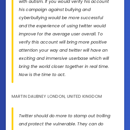
with autism. If you would verify his account
his campaign against bullying and
cyberbullying would be more successful
and the experience of using twitter would
improve for the average user overall. To
verify this account will bring more positive
attention your way and twitter will have an
exciting and immersive userbase which will
bring the world closer together in real time.
Now is the time to act.
MARTIN DAUBNEY LONDON, UNITED KINGDOM
Twitter should do more to stamp out trolling
and protect the vulnerable. They can do