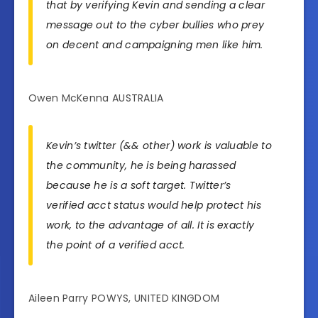
that by verifying Kevin and sending a clear
message out to the cyber bullies who prey
on decent and campaigning men like him.
Owen McKenna AUSTRALIA
Kevin’s twitter (&& other) work is valuable to
the community, he is being harassed
because he is a soft target. Twitter’s
verified acct status would help protect his
work, to the advantage of all. It is exactly
the point of a verified acct.
Aileen Parry POWYS, UNITED KINGDOM