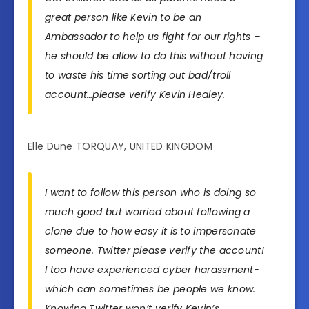
great person like Kevin to be an
Ambassador to help us fight for our rights –
he should be allow to do this without having
to waste his time sorting out bad/troll
account…please verify Kevin Healey.
Elle Dune TORQUAY, UNITED KINGDOM
I want to follow this person who is doing so
much good but worried about following a
clone due to how easy it is to impersonate
someone. Twitter please verify the account!
I too have experienced cyber harassment-
which can sometimes be people we know.
Knowing Twitter won’t verify Kevin’s