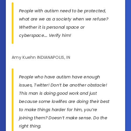
People with autism need to be protected,
what are we as a society when we refuse?
Whether it is personal space or
cyberspace…. Verify him!
Amy Kuehn INDIANAPOLIS, IN
People who have autism have enough
issues, Twitter! Don’t be another obstacle!
This man is doing good work and just
because some lowlifes are doing their best
to make things harder for him, you’re
joining them? Doesn’t make sense. Do the
right thing.