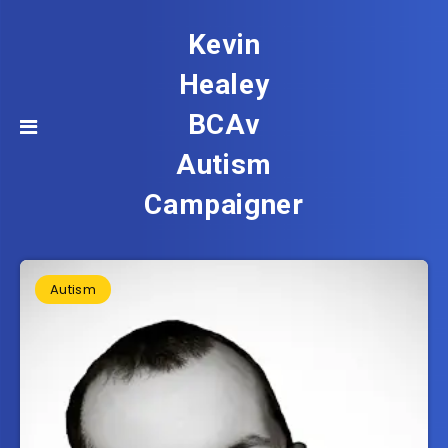
Kevin
Healey
BCAv
Autism
Campaigner
Autism