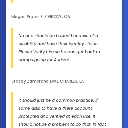
Megan Prater ELK GROVE, CA
No one should be bullied because of a
disability and have their identity stolen.
Please Verify him so he can get back to
campaigning for Autism!
Stacey Zambrano LAKE CHARLES, LA
It should just be a common practice, if
some asks to have a there account
protected and verified at each use, it
should not be a problem to do that. In fact