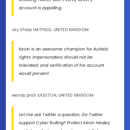
account is appalling.
Jay Sharp HATFIELD, UNITED KINGDOM
Kevin is an awesome champion for Autistic
rights. Impersonaters should not be
tolerated. and verification of his account
would prevent .
wendy prati ILKESTON, UNITED KINGDOM
Let me ask Twitter a question, Do Twitter
support Cyber Bulling? Protect Kevin Healey