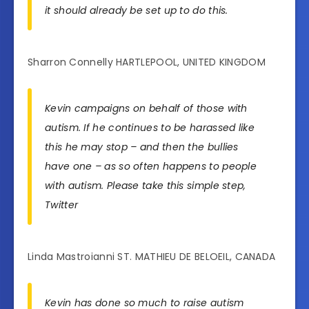
it should already be set up to do this.
Sharron Connelly HARTLEPOOL, UNITED KINGDOM
Kevin campaigns on behalf of those with
autism. If he continues to be harassed like
this he may stop – and then the bullies
have one – as so often happens to people
with autism. Please take this simple step,
Twitter
Linda Mastroianni ST. MATHIEU DE BELOEIL, CANADA
Kevin has done so much to raise autism