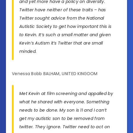
and yet more have a policy on diversity.
Twitter have neither of these traits – has
Twitter sought advice from the National
Autistic Society to get how important this is
to Kevin. It’s such a small matter and given
Kevin’s Autism it’s Twitter that are small
minded.
Venessa Bobb BALHAM, UNITED KINGDOM
Met Kevin at film screening and appalled by
what he shared with everyone. Something
needs to be done. My son is 11 and I can’t
get my autistic son to be removed from
twitter. They ignore. Twitter need to act on