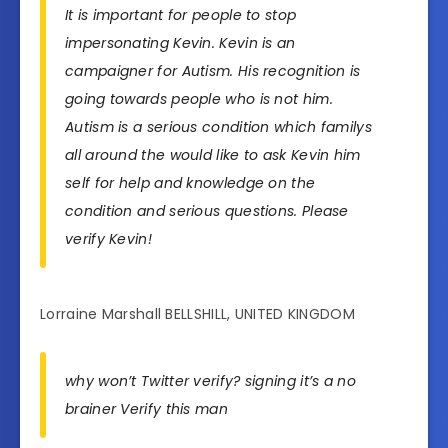
It is important for people to stop
impersonating Kevin. Kevin is an
campaigner for Autism. His recognition is
going towards people who is not him.
Autism is a serious condition which familys
all around the would like to ask Kevin him
self for help and knowledge on the
condition and serious questions. Please
verify Kevin!
Lorraine Marshall BELLSHILL, UNITED KINGDOM
why won’t Twitter verify? signing it’s a no
brainer Verify this man