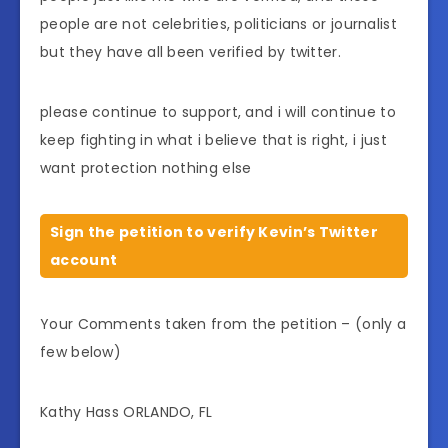
people are not celebrities, politicians or journalist
but they have all been verified by twitter.
please continue to support, and i will continue to
keep fighting in what i believe that is right, i just
want protection nothing else
Sign the petition to verify Kevin’s Twitter
account
Your Comments taken from the petition – (only a
few below)
Kathy Hass ORLANDO, FL