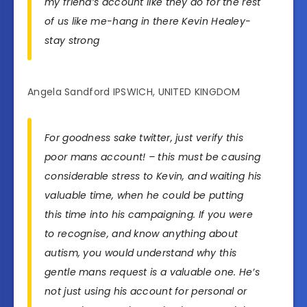
my friend’s account like they do for the rest
of us like me-hang in there Kevin Healey-
stay strong
Angela Sandford IPSWICH, UNITED KINGDOM
For goodness sake twitter, just verify this
poor mans account! – this must be causing
considerable stress to Kevin, and waiting his
valuable time, when he could be putting
this time into his campaigning. If you were
to recognise, and know anything about
autism, you would understand why this
gentle mans request is a valuable one. He’s
not just using his account for personal or