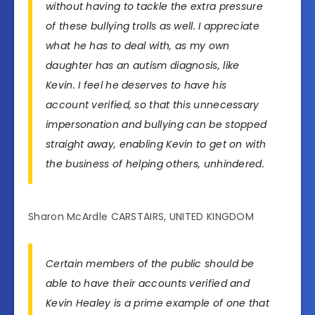
without having to tackle the extra pressure
of these bullying trolls as well. I appreciate
what he has to deal with, as my own
daughter has an autism diagnosis, like
Kevin. I feel he deserves to have his
account verified, so that this unnecessary
impersonation and bullying can be stopped
straight away, enabling Kevin to get on with
the business of helping others, unhindered.
Sharon McArdle CARSTAIRS, UNITED KINGDOM
Certain members of the public should be
able to have their accounts verified and
Kevin Healey is a prime example of one that