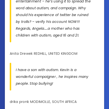
entertainment – he’s using it to spread the
word about autism, and campaign. Why
should his experience of twitter be ruined
by trolls? – verify his account NOW!!!
Regards, Angela…..a mother who has
children with autism, aged 16 and 21.
Anita Drewek REDHILL, UNITED KINGDOM
I have a son with autism. Kevin is a
wonderful campaigner , he inspires many
people. Stop bullying!
drika pronk MODIMOLLE, SOUTH AFRICA