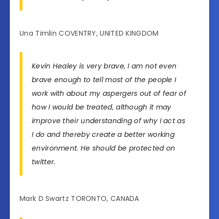
Una Timlin COVENTRY, UNITED KINGDOM
Kevin Healey is very brave, I am not even
brave enough to tell most of the people I
work with about my aspergers out of fear of
how I would be treated, although it may
improve their understanding of why I act as
I do and thereby create a better working
environment. He should be protected on
twitter.
Mark D Swartz TORONTO, CANADA