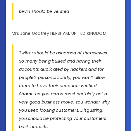
Kevin should be verified
Mrs Jane Godfrey HERSHAM, UNITED KINGDOM
Twitter should be ashamed of themselves.
So many being bullied and having their
accounts duplicated by hackers and for
people’s personal safety, you won’t allow
them to have their accounts verified.
Shame on you and is most certainly not a
very good business move. You wonder why
you keep loosing customers. Disgusting,
you should be protecting your customers
best interests.