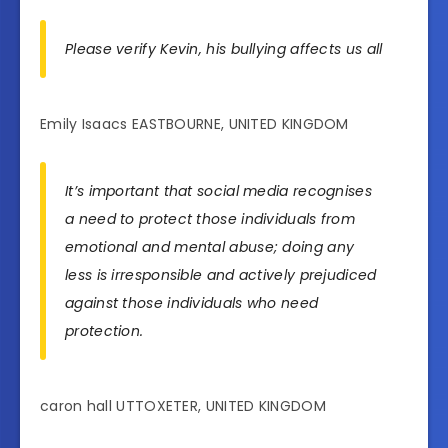
Please verify Kevin, his bullying affects us all
Emily Isaacs EASTBOURNE, UNITED KINGDOM
It’s important that social media recognises
a need to protect those individuals from
emotional and mental abuse; doing any
less is irresponsible and actively prejudiced
against those individuals who need
protection.
caron hall UTTOXETER, UNITED KINGDOM