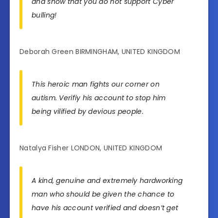
and show that you do not support Cyber
bulling!
Deborah Green BIRMINGHAM, UNITED KINGDOM
This heroic man fights our corner on
autism. Verifiy his account to stop him
being vilified by devious people.
Natalya Fisher LONDON, UNITED KINGDOM
A kind, genuine and extremely hardworking
man who should be given the chance to
have his account verified and doesn’t get