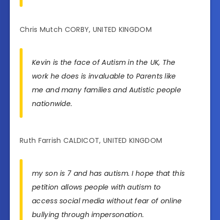
Chris Mutch CORBY, UNITED KINGDOM
Kevin is the face of Autism in the UK, The
work he does is invaluable to Parents like
me and many families and Autistic people
nationwide.
Ruth Farrish CALDICOT, UNITED KINGDOM
my son is 7 and has autism. I hope that this
petition allows people with autism to
access social media without fear of online
bullying through impersonation.