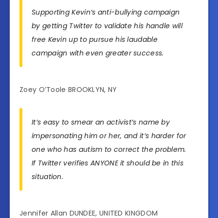
Supporting Kevin’s anti-bullying campaign
by getting Twitter to validate his handle will
free Kevin up to pursue his laudable
campaign with even greater success.
Zoey O’Toole BROOKLYN, NY
It’s easy to smear an activist’s name by
impersonating him or her, and it’s harder for
one who has autism to correct the problem.
If Twitter verifies ANYONE it should be in this
situation.
Jennifer Allan DUNDEE, UNITED KINGDOM