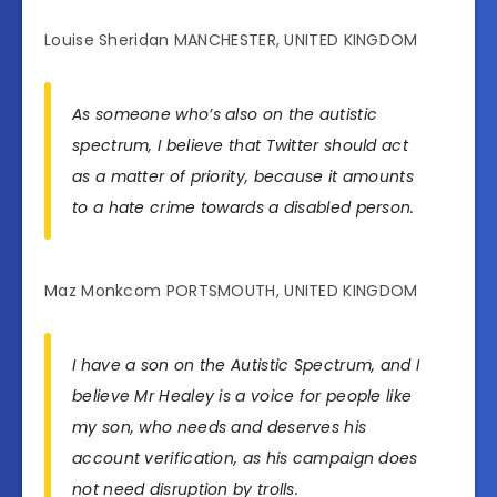
Louise Sheridan MANCHESTER, UNITED KINGDOM
As someone who’s also on the autistic
spectrum, I believe that Twitter should act
as a matter of priority, because it amounts
to a hate crime towards a disabled person.
Maz Monkcom PORTSMOUTH, UNITED KINGDOM
I have a son on the Autistic Spectrum, and I
believe Mr Healey is a voice for people like
my son, who needs and deserves his
account verification, as his campaign does
not need disruption by trolls.