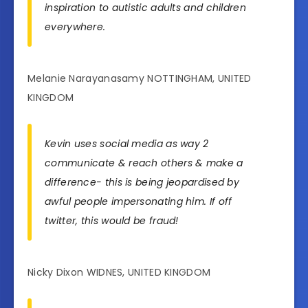
inspiration to autistic adults and children
everywhere.
Melanie Narayanasamy NOTTINGHAM, UNITED
KINGDOM
Kevin uses social media as way 2
communicate & reach others & make a
difference- this is being jeopardised by
awful people impersonating him. If off
twitter, this would be fraud!
Nicky Dixon WIDNES, UNITED KINGDOM