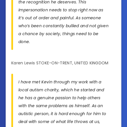
the recognition he deserves. This
impersonation needs to stop right now as
it’s out of order and painful. As someone
who’s been constantly bullied and not given
a chance by society, things need to be
done.
Karen Lewis STOKE-ON-TRENT, UNITED KINGDOM
I have met Kevin through my work with a
local autism charity, which he started and
he has a genuine passion to help others
with the same problems as himself. As an
autistic person, it is hard enough for him to
deal with some of what life throws at us,