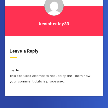
kevinhealey33
Leave a Reply
Log In
This site uses Akismet to reduce spam.
Learn how
your comment data is processed
.