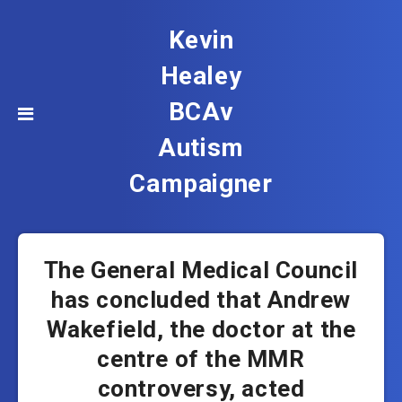
Kevin
Healey
BCAv
Autism
Campaigner
The General Medical Council
has concluded that Andrew
Wakefield, the doctor at the
centre of the MMR
controversy, acted