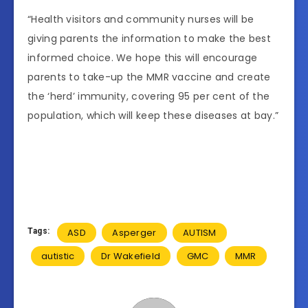
“Health visitors and community nurses will be
giving parents the information to make the best
informed choice. We hope this will encourage
parents to take-up the MMR vaccine and create
the ‘herd’ immunity, covering 95 per cent of the
population, which will keep these diseases at bay.”
Tags:
ASD
Asperger
AUTISM
autistic
Dr Wakefield
GMC
MMR