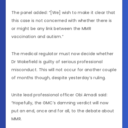
The panel added: “[We] wish to make it clear that
this case is not concerned with whether there is
or might be any link between the MMR
vaccination and autism.”
The medical regulator must now decide whether
Dr Wakefield is guilty of serious professional
misconduct. This will not occur for another couple
of months though, despite yesterday’s ruling.
Unite lead professional officer Obi Amadi said:
“Hopefully, the GMC’s damning verdict will now
put an end, once and for all, to the debate about
MMR.