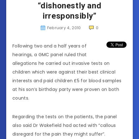
“dishonestly and
irresponsibly”
February 4, 2010
0
Following two and a half years of
hearings, a GMC panel ruled that
allegations he carried out invasive tests on
children which were against their best clinical
interests and paid children £5 for blood samples
at his son’s birthday party were proven on both
counts.
Regarding the tests on the patients, the panel
also said Dr Wakefield had acted with “callous
disregard for the pain they might suffer”.