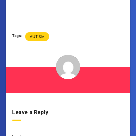
Tags:
AUTISM
Leave a Reply