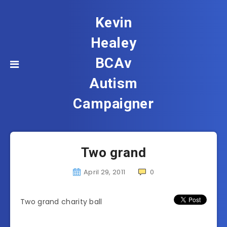
Kevin
Healey
BCAv
Autism
Campaigner
Two grand
April 29, 2011
0
Two grand charity ball