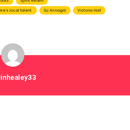
SAAS
Spirit Realm
oke’s local talent.
Su Annagib
Victoria Hall
inhealey33