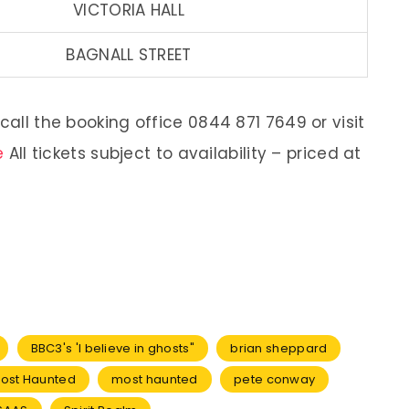
VICTORIA HALL
BAGNALL STREET
call the booking office 0844 871 7649 or visit
e
All tickets subject to availability – priced at
BBC3's 'I believe in ghosts"
brian sheppard
 Most Haunted
most haunted
pete conway