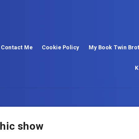
Contact Me
Cookie Policy
My Book Twin Brot
K
chic show