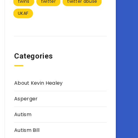
twins
twitter
twitter abuse
UKAF
Categories
About Kevin Healey
Asperger
Autism
Autism Bill