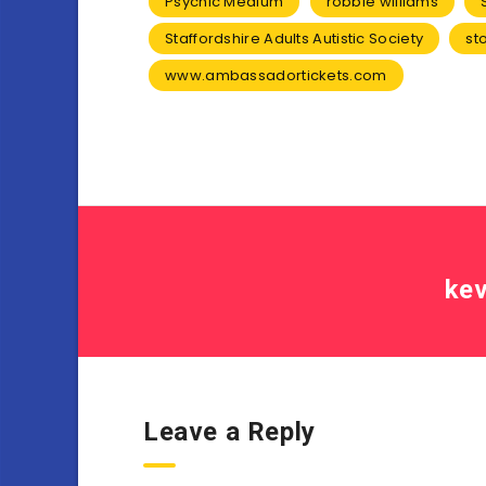
Psychic Medium
robbie williams
Staffordshire Adults Autistic Society
st
www.ambassadortickets.com
kev
Leave a Reply