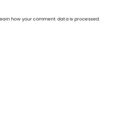
Learn how your comment data is processed
.