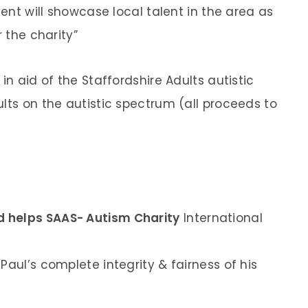
vent will showcase local talent in the area as
r the charity”
in aid of the Staffordshire Adults autistic
lts on the autistic spectrum (all proceeds to
 helps SAAS- Autism Charity
International
Paul’s complete integrity & fairness of his