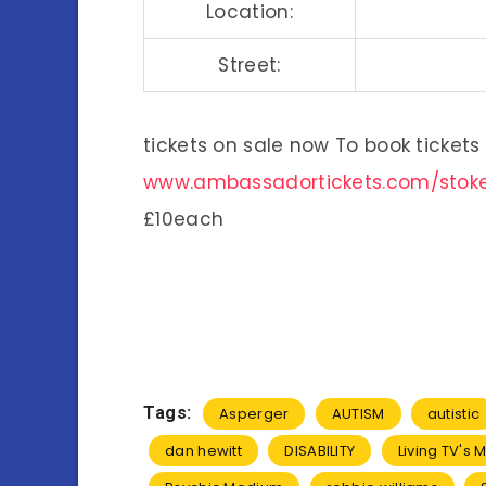
Location:
Street:
tickets on sale now To book tickets 
www.ambassadortickets.com/stok
£10each
Tags:
Asperger
AUTISM
autistic
dan hewitt
DISABILITY
Living TV's