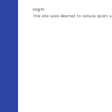
Log In
This site uses Akismet to reduce spam.