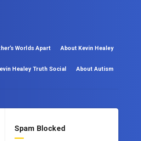
her’s Worlds Apart
About Kevin Healey
evin Healey Truth Social
About Autism
Spam Blocked