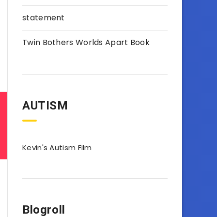
statement
Twin Bothers Worlds Apart Book
AUTISM
Kevin's Autism Film
Blogroll