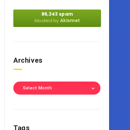
86,343 spam
blocked by
Akismet
Archives
Select Month
Tags