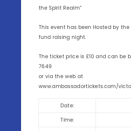
the Spirit Realm”
This event has been Hosted by the S
fund raising night.
The ticket price is £10 and can be 
7649
or via the web at
www.ambassadortickets.com/victor
Date:
Time: