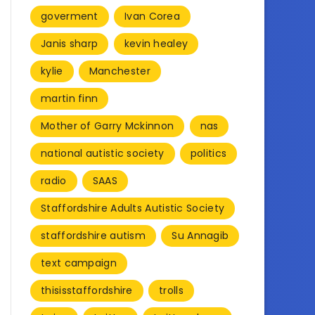
goverment
Ivan Corea
Janis sharp
kevin healey
kylie
Manchester
martin finn
Mother of Garry Mckinnon
nas
national autistic society
politics
radio
SAAS
Staffordshire Adults Autistic Society
staffordshire autism
Su Annagib
text campaign
thisisstaffordshire
trolls