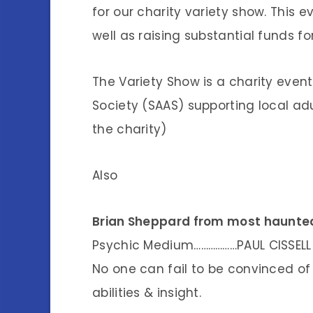
for our charity variety show. This e
well as raising substantial funds fo
The Variety Show is a charity event 
Society (SAAS) supporting local adu
the charity)
Also
Brian Sheppard from most haunted
Psychic Medium………………PAUL CISSELL
No one can fail to be convinced of 
abilities & insight.