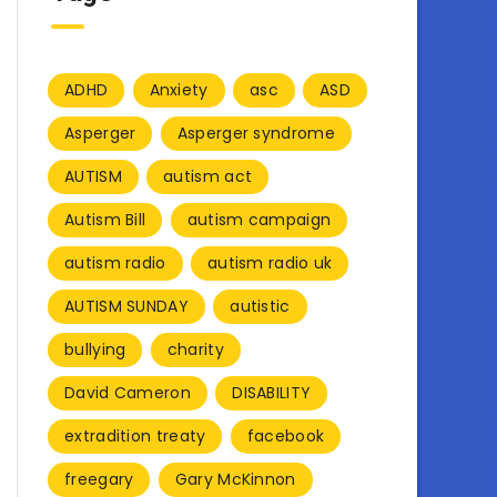
ADHD
Anxiety
asc
ASD
Asperger
Asperger syndrome
AUTISM
autism act
Autism Bill
autism campaign
autism radio
autism radio uk
AUTISM SUNDAY
autistic
bullying
charity
David Cameron
DISABILITY
extradition treaty
facebook
freegary
Gary McKinnon