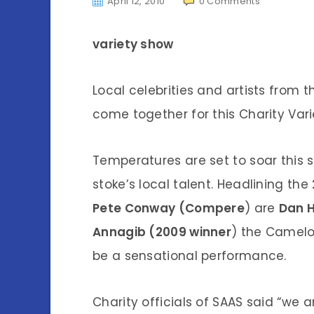
April 12, 2010
0
Comments
variety show
Local celebrities and artists from
come together for this Charity Var
Temperatures are set to soar this
stoke’s local talent. Headlining the
Pete Conway (Compere
) are
Dan H
Annagib (2009 winner
) the Camelo
be a sensational performance.
Charity officials of SAAS said “we 