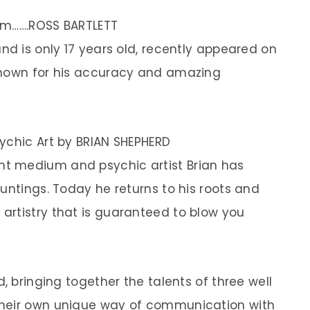
um…….ROSS BARTLETT
nd is only 17 years old, recently appeared on
known for his accuracy and amazing
ychic Art by BRIAN SHEPHERD
nt medium and psychic artist Brian has
untings. Today he returns to his roots and
artistry that is guaranteed to blow you
, bringing together the talents of three well
their own unique way of communication with