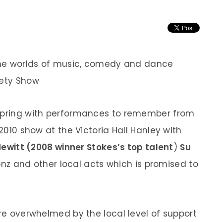
 the worlds of music, comedy and dance
iety Show
 spring with performances to remember from
 2010 show at the Victoria Hall Hanley with
ewitt (2008 winner Stokes’s top talent
)
Su
nz and other local acts which is promised to
are overwhelmed by the local level of support