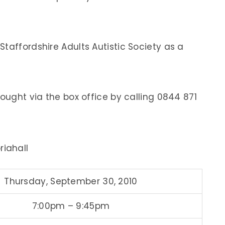
taffordshire Adults Autistic Society as a
bought via the box office by calling 0844 871
iahall
Thursday, September 30, 2010
7:00pm – 9:45pm