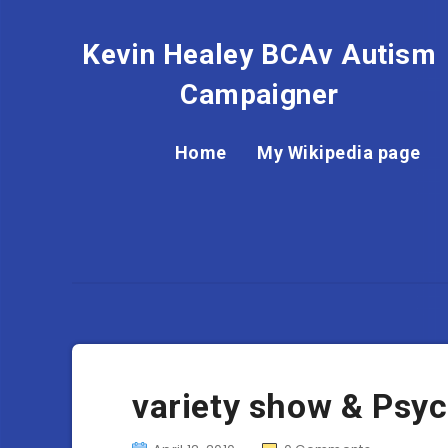
Kevin Healey BCAv Autism
Campaigner
Home
My Wikipedia page
variety show & Psy