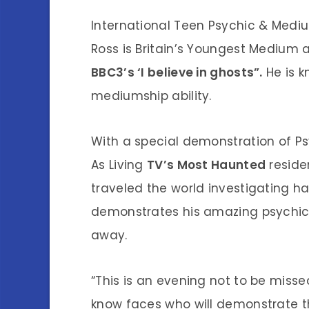
International Teen Psychic & Medi
Ross is Britain’s Youngest Medium a
BBC3’s ‘I believe in ghosts”.
He is 
mediumship ability.
With a special demonstration of Ps
As Living
TV’s Most Haunted
reside
traveled the world investigating ha
demonstrates his amazing psychic 
away.
“This is an evening not to be missed
know faces who will demonstrate 