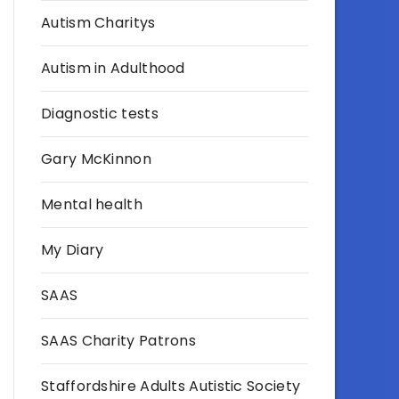
Autism Charitys
Autism in Adulthood
Diagnostic tests
Gary McKinnon
Mental health
My Diary
SAAS
SAAS Charity Patrons
Staffordshire Adults Autistic Society