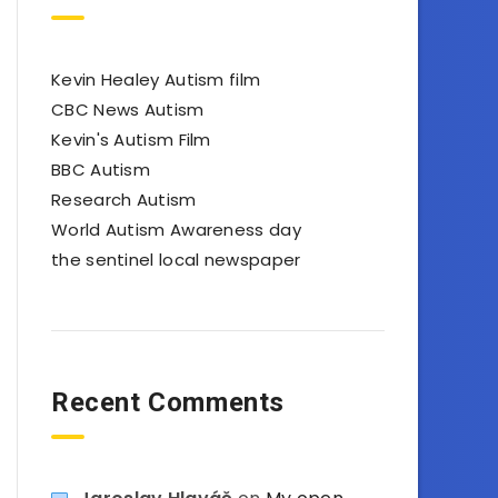
Kevin Healey Autism film
CBC News Autism
Kevin's Autism Film
BBC Autism
Research Autism
World Autism Awareness day
the sentinel local newspaper
Recent Comments