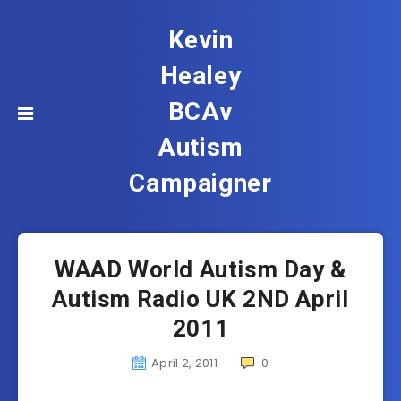
Kevin
Healey
BCAv
Autism
Campaigner
WAAD World Autism Day &
Autism Radio UK 2ND April
2011
April 2, 2011
0