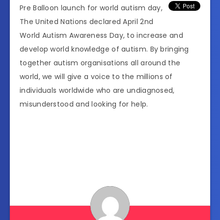
Pre Balloon launch for world autism day,
The United Nations declared April 2nd
World Autism Awareness Day, to increase and
develop world knowledge of autism. By bringing
together autism organisations all around the
world, we will give a voice to the millions of
individuals worldwide who are undiagnosed,
misunderstood and looking for help.