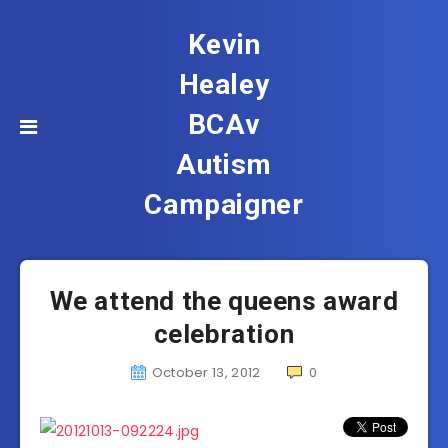
Kevin
Healey
BCAv
Autism
Campaigner
We attend the queens award
celebration
October 13, 2012
0