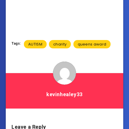
Tags:
AUTISM
charity
queens award
kevinhealey33
Leave a Reply