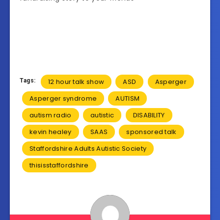
Tags:
12 hour talk show
ASD
Asperger
Asperger syndrome
AUTISM
autism radio
autistic
DISABILITY
kevin healey
SAAS
sponsored talk
Staffordshire Adults Autistic Society
thisisstaffordshire