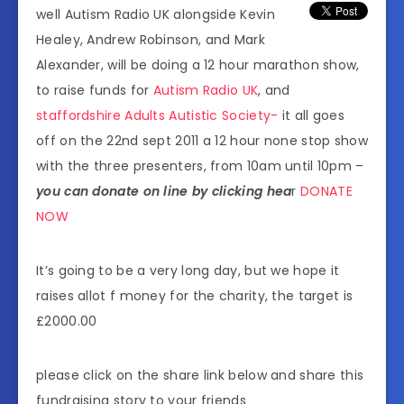
well Autism Radio UK alongside Kevin
Healey, Andrew Robinson, and Mark
Alexander, will be doing a 12 hour marathon show,
to raise funds for
Autism Radio UK
, and
staffordshire Adults Autistic Society-
it all goes
off on the 22nd sept 2011 a 12 hour none stop show
with the three presenters, from 10am until 10pm –
you can donate on line by clicking hea
r
DONATE
NOW
It’s going to be a very long day, but we hope it
raises allot f money for the charity, the target is
£2000.00
please click on the share link below and share this
fundraising story to your friends