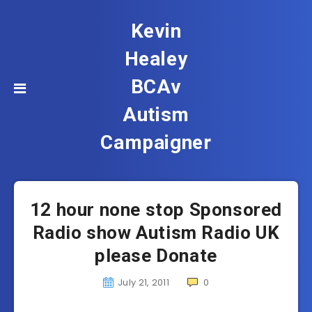
Kevin
Healey
BCAv
Autism
Campaigner
12 hour none stop Sponsored
Radio show Autism Radio UK
please Donate
July 21, 2011
0