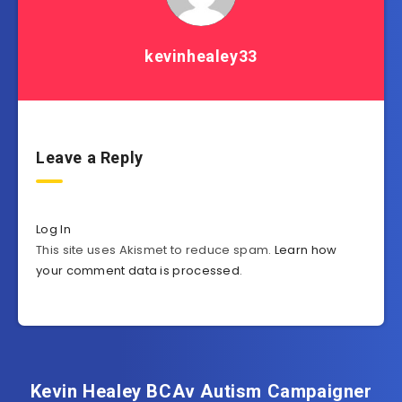
kevinhealey33
Leave a Reply
Log In
This site uses Akismet to reduce spam.
Learn how
your comment data is processed
.
Kevin Healey BCAv Autism Campaigner