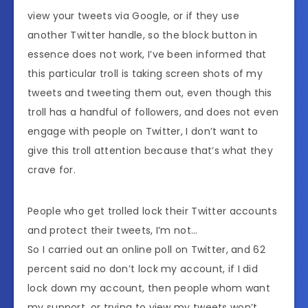
view your tweets via Google, or if they use
another Twitter handle, so the block button in
essence does not work, I’ve been informed that
this particular troll is taking screen shots of my
tweets and tweeting them out, even though this
troll has a handful of followers, and does not even
engage with people on Twitter, I don’t want to
give this troll attention because that’s what they
crave for.
People who get trolled lock their Twitter accounts
and protect their tweets, I’m not…
So I carried out an online poll on Twitter, and 62
percent said no don’t lock my account, if I did
lock down my account, then people whom want
my support, or trying to view my tweets won’t