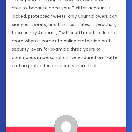
able to, because once your Twitter account is
locked, protected tweets, only your followers can
see your tweets, and this has limited interaction,
then on my Account, Twitter still need to do allot
more when it comes to online protection and
security, even for example three years of
continuous impersonation I’ve endured on Twitter
and no protection or security from that.