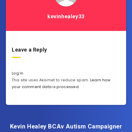
kevinhealey33
Leave a Reply
Log In
This site uses Akismet to reduce spam.
Learn how
your comment data is processed
.
Kevin Healey BCAv Autism Campaigner