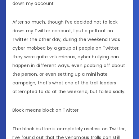
down my account
After so much, though I’ve decided not to lock
down my Twitter account, I put a poll out on
Twitter the other day, during the weekend I was
cyber mobbed by a group of people on Twitter,
they were quite voluminous, cyber bullying can
happen in different ways, even gobbing off about
the person, or even setting up a mini hate
campaign, that’s what one of the troll leaders
attempted to do at the weekend, but failed sadly.
Block means block on Twitter
The block button is completely useless on Twitter,
I’ve found out that the venomous trolls can still