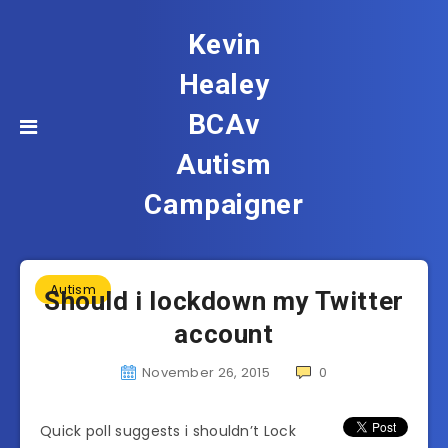
Kevin
Healey
BCAv
Autism
Campaigner
Autism
Should i lockdown my Twitter
account
November 26, 2015
0
Quick poll suggests i shouldn’t Lock